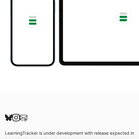
Follow us on Bluesky
Follow us on Instagram
Send us an email
LearningTracker is under development with release expected in