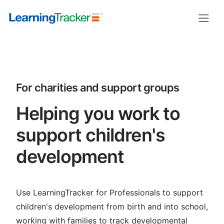
LearningTracker for charities and 
For charities and support groups
Helping you work to
support children's
development
Use LearningTracker for Professionals to support
children's development from birth and into school,
working with families to track developmental