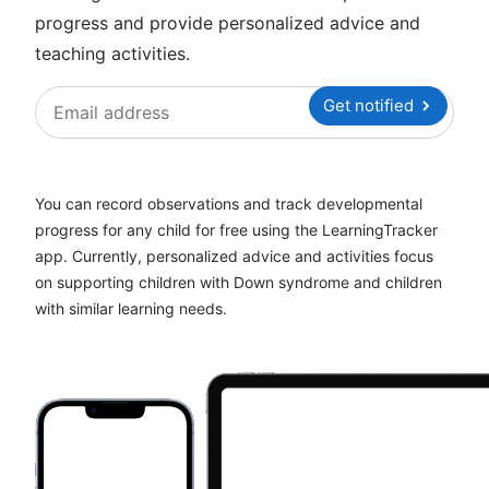
progress and provide personalized advice and
teaching activities.
Get notified
You can record observations and track developmental
progress for any child for free using the LearningTracker
app. Currently, personalized advice and activities focus
on supporting children with Down syndrome and children
with similar learning needs.