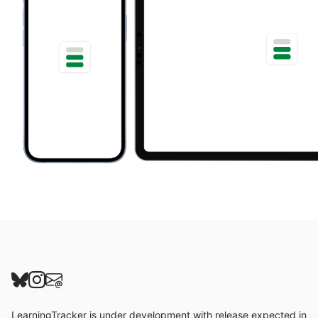
Follow us on Bluesky
Follow us on Instagram
Send us an email
LearningTracker is under development with release expected in