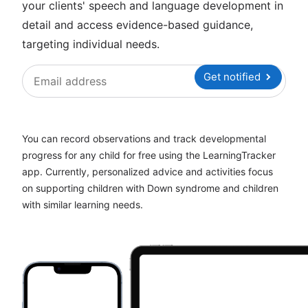
your clients' speech and language development in
detail and access evidence-based guidance,
targeting individual needs.
Get notified
You can record observations and track developmental
progress for any child for free using the LearningTracker
app. Currently, personalized advice and activities focus
on supporting children with Down syndrome and children
with similar learning needs.