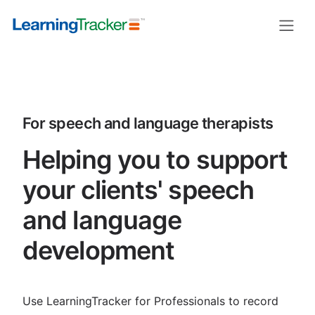
LearningTracker for speech and la
For speech and language therapists
Helping you to support
your clients' speech
and language
development
Use LearningTracker for Professionals to record