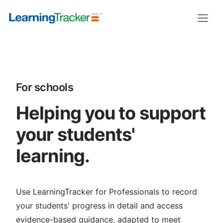
For schools
Helping you to support
your students'
learning.
Use LearningTracker for Professionals to record
your students' progress in detail and access
evidence-based guidance, adapted to meet