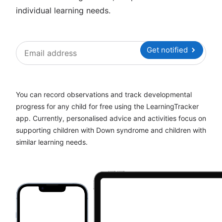
individual learning needs.
Get notified
You can record observations and track developmental
progress for any child for free using the LearningTracker
app. Currently, personalised advice and activities focus on
supporting children with Down syndrome and children with
similar learning needs.