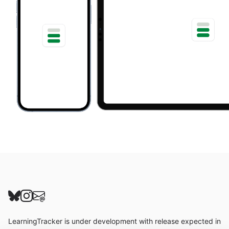
Follow us on Bluesky
Follow us on Instagram
Send us an email
LearningTracker is under development with release expected in