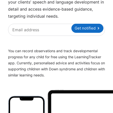
your clients' speech and language development in
detail and access evidence-based guidance,
targeting individual needs.
Get notified
You can record observations and track developmental
progress for any child for free using the LearningTracker
app. Currently, personalised advice and activities focus on
supporting children with Down syndrome and children with
similar learning needs.