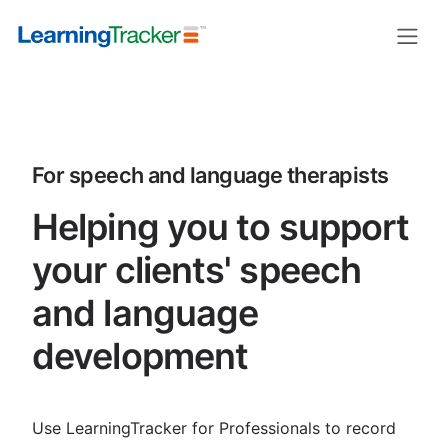
LearningTracker for speech and la
For speech and language therapists
Helping you to support
your clients' speech
and language
development
Use LearningTracker for Professionals to record