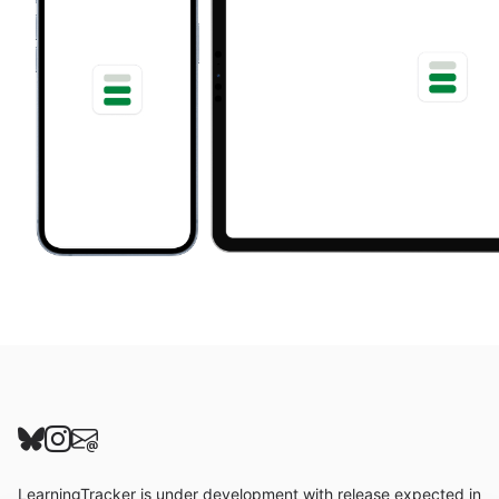
Follow us on Bluesky
Follow us on Instagram
Send us an email
LearningTracker is under development with release expected in